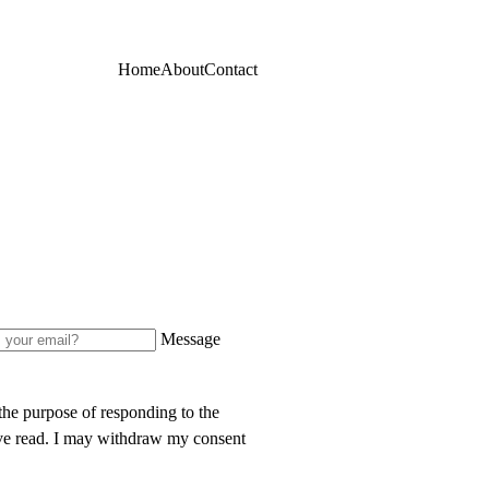
Home
About
Contact
Message
 the purpose of responding to the
e read. I may withdraw my consent