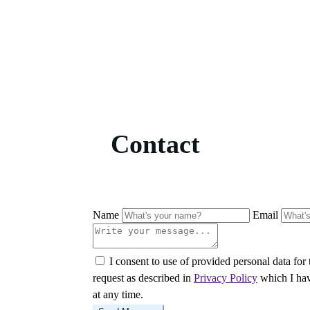
Contact
Name
Email
I consent to use of provided personal data for
request as described in
Privacy Policy
which I hav
at any time.