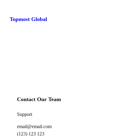
Skip
to
Topmost Global
content
Contact Our Team
Support
email@email.com
(123) 123 123