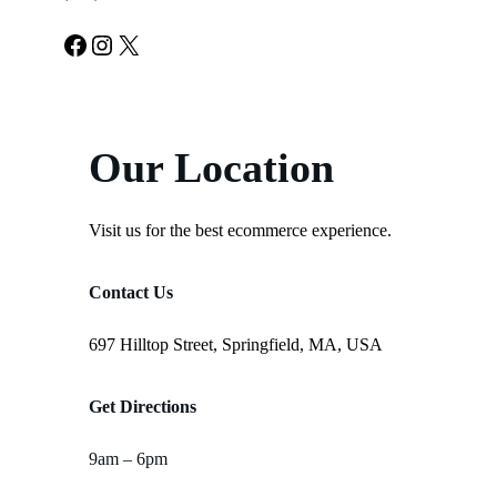
Facebook
Instagram
X
Our Location
Visit us for the best ecommerce experience.
Contact Us
697 Hilltop Street, Springfield, MA, USA
Get Directions
9am – 6pm